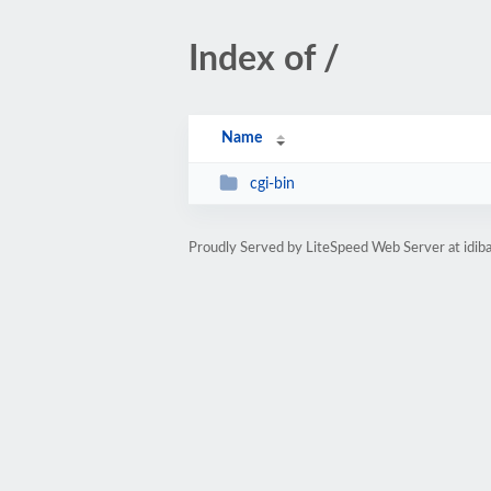
Index of /
Name
cgi-bin
Proudly Served by LiteSpeed Web Server at idib