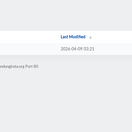
Last Modified
2026-04-09 03:21
andungkota.org Port 80