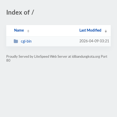
Index of /
Name
Last Modified
2026-04-09 03:21
cgi-bin
Proudly Served by LiteSpeed Web Server at idibandungkota.org Port
80